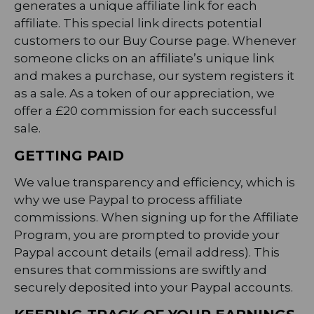
generates a unique affiliate link for each
affiliate. This special link directs potential
customers to our Buy Course page. Whenever
someone clicks on an affiliate’s unique link
and makes a purchase, our system registers it
as a sale. As a token of our appreciation, we
offer a £20 commission for each successful
sale.
GETTING PAID
We value transparency and efficiency, which is
why we use Paypal to process affiliate
commissions. When signing up for the Affiliate
Program, you are prompted to provide your
Paypal account details (email address). This
ensures that commissions are swiftly and
securely deposited into your Paypal accounts.