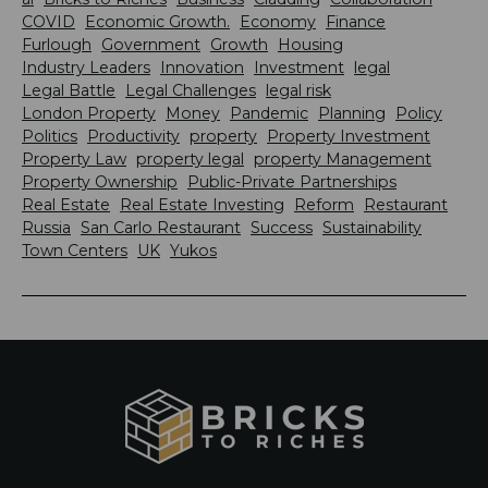
COVID
Economic Growth.
Economy
Finance
Furlough
Government
Growth
Housing
Industry Leaders
Innovation
Investment
legal
Legal Battle
Legal Challenges
legal risk
London Property
Money
Pandemic
Planning
Policy
Politics
Productivity
property
Property Investment
Property Law
property legal
property Management
Property Ownership
Public-Private Partnerships
Real Estate
Real Estate Investing
Reform
Restaurant
Russia
San Carlo Restaurant
Success
Sustainability
Town Centers
UK
Yukos