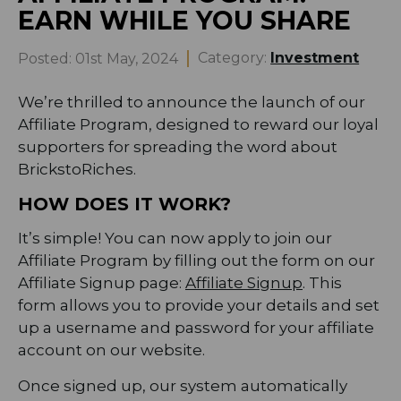
EARN WHILE YOU SHARE
Category:
Investment
Posted:
01st May, 2024
We’re thrilled to announce the launch of our
Affiliate Program, designed to reward our loyal
supporters for spreading the word about
BrickstoRiches.
HOW DOES IT WORK?
It’s simple! You can now apply to join our
Affiliate Program by filling out the form on our
Affiliate Signup page:
Affiliate Signup
. This
form allows you to provide your details and set
up a username and password for your affiliate
account on our website.
Once signed up, our system automatically