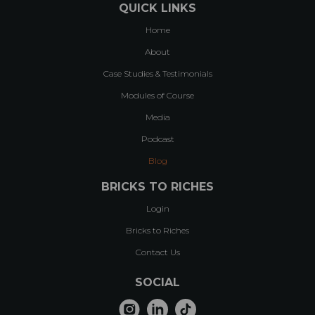
QUICK LINKS
Home
About
Case Studies & Testimonials
Modules of Course
Media
Podcast
Blog
BRICKS TO RICHES
Login
Bricks to Riches
Contact Us
SOCIAL