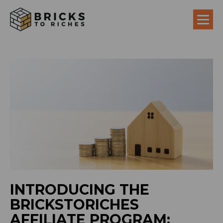
INTRODUCING THE
BRICKSTORICHES
AFFILIATE PROGRAM: