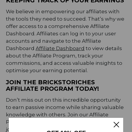
KEEPING TRACK OF YOUR EARNINGS
We believe in empowering our affiliates with
the tools they need to succeed. That’s why we
offer access to a comprehensive Affiliate
Dashboard. Affiliates can log in to your user
accounts and navigate to the Affiliate
Dashboard
Affiliate Dashboard
to view details
about the Affiliate Program, track your
commissions, and access valuable insights to
optimise your earning potential.
JOIN THE BRICKSTORICHES
AFFILIATE PROGRAM TODAY!
Don’t miss out on this incredible opportunity
to earn passive income while sharing valuable
knowledge with others. Join our Affiliate
Program today and embark on a rewarding
journey with BrickstoRiches.