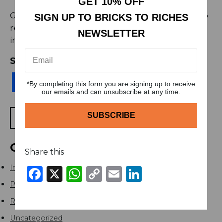
GET 10% OFF
Got questions or need assistance? Feel free to
SIGN UP TO BRICKS TO RICHES
reach out to our dedicated support team at
NEWSLETTER
info@brickstoriches.co.uk
.
SHARE THIS
Facebook
X
WhatsApp
Copy
Email
LinkedIn
*By completing this form you are signing up to receive
Link
our emails and can unsubscribe at any time.
BACK TO BLOGS
CATEGORIES
Share this
Investment
Facebook
X
WhatsApp
Copy
Email
LinkedIn
Link
Podcast
Real Estate
Uncategorized