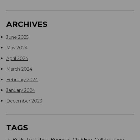
ARCHIVES
June 2025
May 2024
April 2024
March 2024
February 2024
January 2024
December 2023
TAGS
ai
Bricks to Riches
Business
Cladding
Collaboration