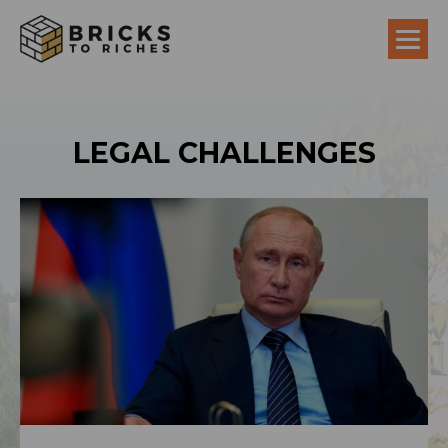
LEGAL CHALLENGES