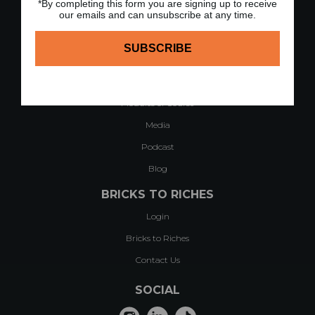
*By completing this form you are signing up to receive
our emails and can unsubscribe at any time.
QUICK LINKS
Home
About
Case Studies & Testimonials
Modules of Course
Media
Podcast
Blog
BRICKS TO RICHES
Login
Bricks to Riches
Contact Us
SOCIAL