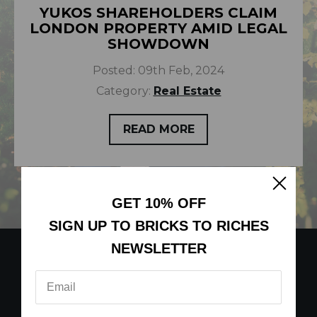
YUKOS SHAREHOLDERS CLAIM
LONDON PROPERTY AMID LEGAL
SHOWDOWN
Posted:
09th Feb, 2024
Category:
Real Estate
READ MORE
GET 10% OFF
SIGN UP TO BRICKS TO RICHES
NEWSLETTER