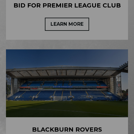
BID FOR PREMIER LEAGUE CLUB
LEARN MORE
BLACKBURN ROVERS