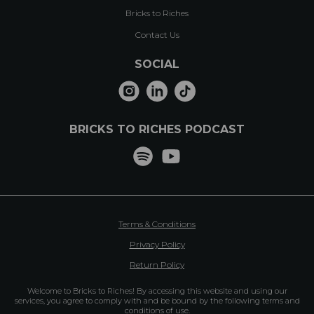
Bricks to Riches
Contact Us
SOCIAL
BRICKS TO RICHES PODCAST
Terms & Conditions
Privacy Policy
Return Policy
Welcome to Bricks to Riches! By accessing this website and using our
services, you agree to comply with and be bound by the following terms and
conditions of use.