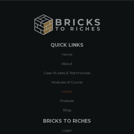
QUICK LINKS
Home
About
Case Studies & Testimonials
Modules of Course
Media
Podcast
Blog
BRICKS TO RICHES
Login