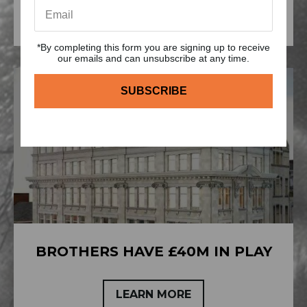
LEARN MORE
*By completing this form you are signing up to receive
our emails and can unsubscribe at any time.
BROTHERS HAVE £40M IN PLAY
LEARN MORE