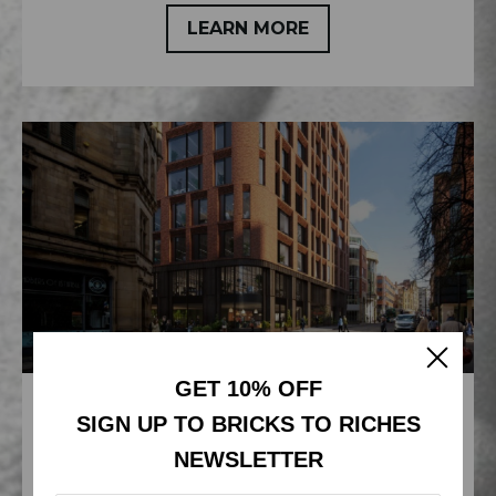
LEARN MORE
GET 10% OFF
NABEEL TIES UP £15M ISLAND
SIGN UP TO BRICKS TO RICHES
DEAL
NEWSLETTER