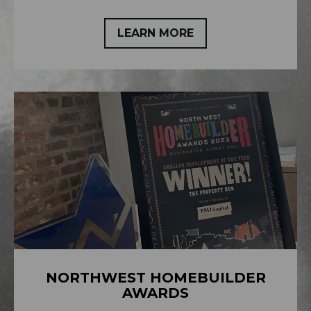
LEARN MORE
NORTHWEST HOMEBUILDER
AWARDS