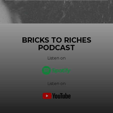
BRICKS TO RICHES
PODCAST
Listen on
Listen on