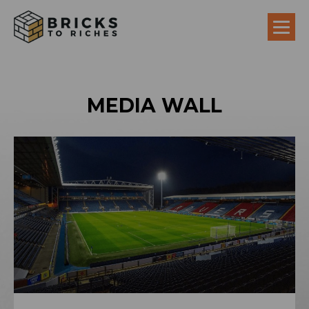
MEDIA WALL