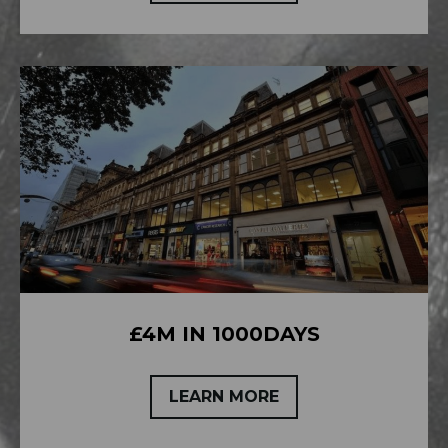
£4M IN 1000DAYS
LEARN MORE