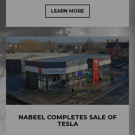
LEARN MORE
NABEEL COMPLETES SALE OF
TESLA