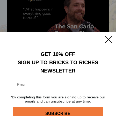
BRICKS TO RICHES: THE
GET 10% OFF
SAN CARLO SUCCESS
SIGN UP TO BRICKS TO RICHES
STORY
NEWSLETTER
Posted:
26th Jan, 2024
Category:
Podcast
*By completing this form you are signing up to receive our
emails and can unsubscribe at any time.
READ MORE