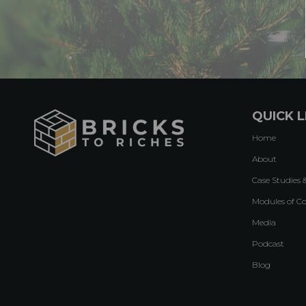
QUICK L
Home
About
Case Studies 
Modules of C
Media
Podcast
Blog