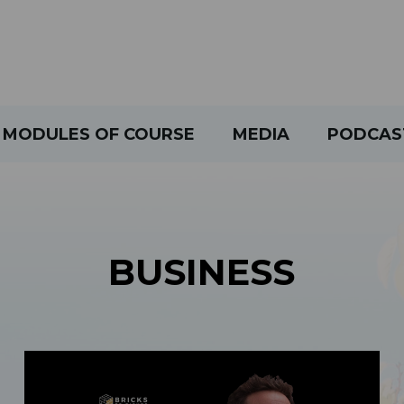
MODULES OF COURSE
MEDIA
PODCAS
BUSINESS