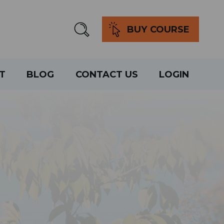
BUY COURSE
T
BLOG
CONTACT US
LOGIN