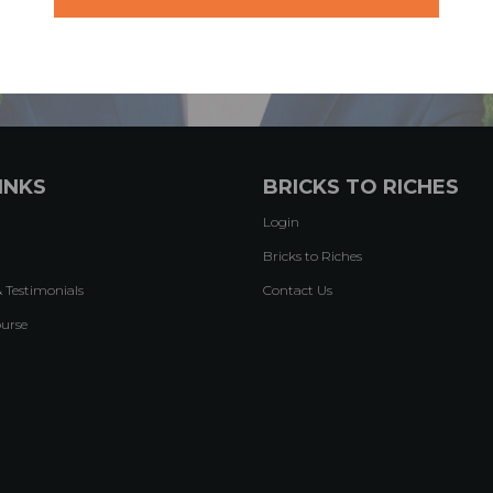
INKS
BRICKS TO RICHES
Login
Bricks to Riches
& Testimonials
Contact Us
ourse