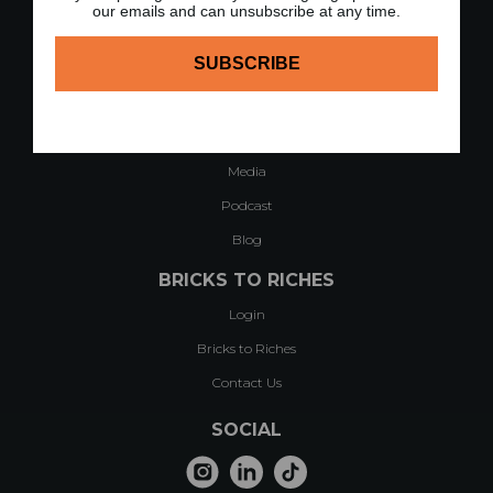
QUICK LINKS
our emails and can unsubscribe at any time.
Home
About
Case Studies & Testimonials
Modules of Course
Media
Podcast
Blog
BRICKS TO RICHES
Login
Bricks to Riches
Contact Us
SOCIAL