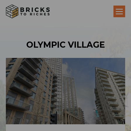
OLYMPIC VILLAGE