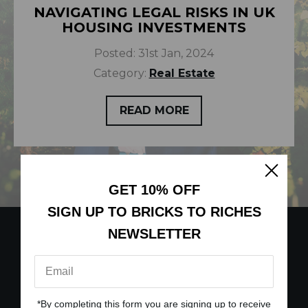
NAVIGATING LEGAL RISKS IN UK
HOUSING INVESTMENTS
Posted:
31st Jan, 2024
Category:
Real Estate
READ MORE
GET 10% OFF
SIGN UP TO BRICKS TO RICHES
NEWSLETTER
*By completing this form you are signing up to receive