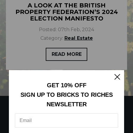
A LOOK AT THE BRITISH
PROPERTY FEDERATION’S 2024
ELECTION MANIFESTO
Posted:
07th Feb, 2024
Category:
Real Estate
READ MORE
GET 10% OFF
SIGN UP TO BRICKS TO RICHES
NEWSLETTER