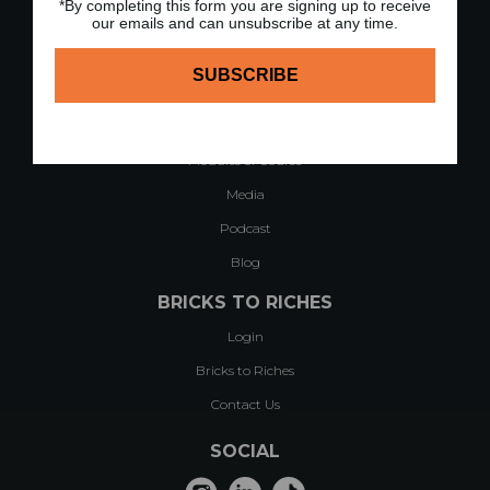
*By completing this form you are signing up to receive
our emails and can unsubscribe at any time.
QUICK LINKS
Home
About
Case Studies & Testimonials
Modules of Course
Media
Podcast
Blog
BRICKS TO RICHES
Login
Bricks to Riches
Contact Us
SOCIAL