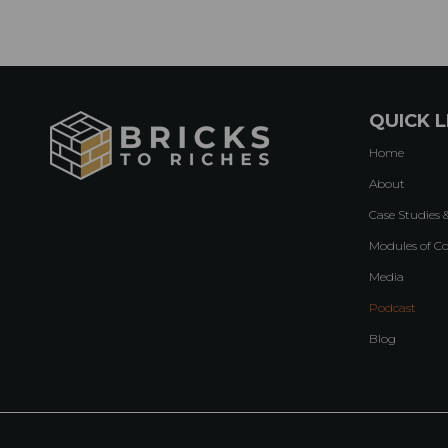
QUICK L
Home
About
Case Studies 
Modules of C
Media
Podcast
Blog