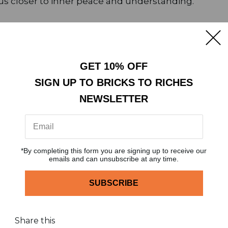
s closer to inner peace and understanding.
the true meaning of Ramadan. But Tariq Jamil reminds u
e things right and strengthen our connection with ou
GET 10% OFF
SIGN UP TO BRICKS TO RICHES
ariq Jamil reminds us not to lose hope in Allah’s me
NEWSLETTER
is blessed month.
*By completing this form you are signing up to receive our
emails and can unsubscribe at any time.
dIn
Share this