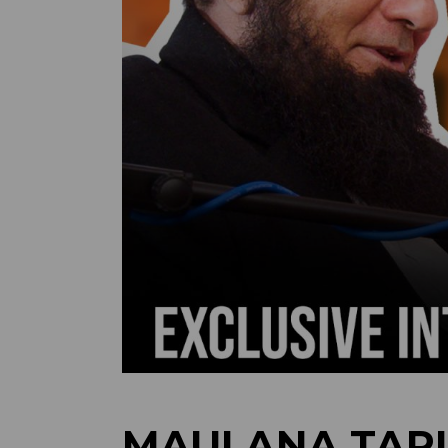
MAULANA TARI