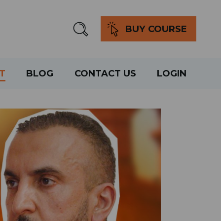
BUY COURSE
T
BLOG
CONTACT US
LOGIN