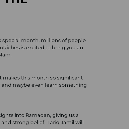
s special month, millions of people
ToRiches is excited to bring you an
slam.
at makes this month so significant
ter and maybe even learn something
sights into Ramadan, giving us a
nd strong belief, Tariq Jamil will