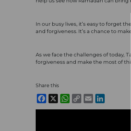
help us see how Ramadan can bring u
In our busy lives, it’s easy to forget 
and forgiveness. It’s a chance to mak
As we face the challenges of today, T
forgiveness and make the most of th
Share this
Facebook
X
WhatsApp
Copy
Email
Linke
Link