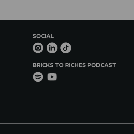
SOCIAL
BRICKS TO RICHES PODCAST