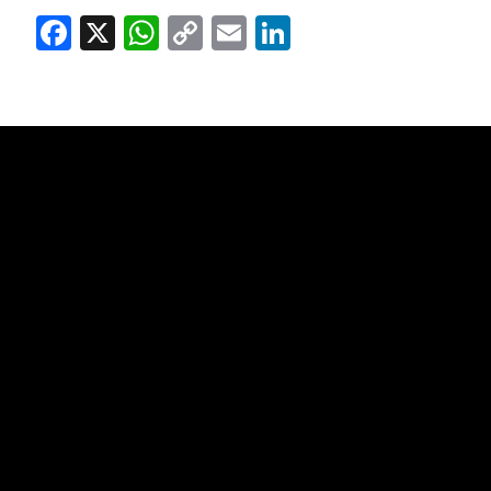
Facebook
X
WhatsApp
Copy
Email
LinkedIn
Link