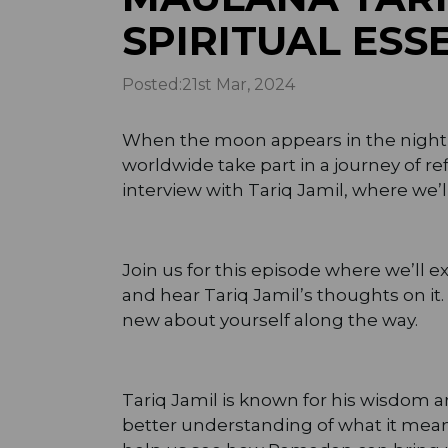
SPIRITUAL ES
Posted:
21st Mar, 2024
When the moon appears in the night sk
worldwide take part in a journey of re
interview with Tariq Jamil, where we’
Join us for this episode where we’ll 
and hear Tariq Jamil’s thoughts on i
new about yourself along the way.
Tariq Jamil is known for his wisdom a
better understanding of what it means