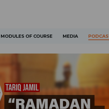
MODULES OF COURSE
MEDIA
PODCAS