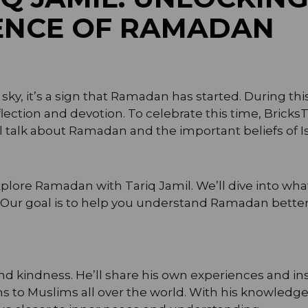
SENCE OF RAMADAN
y, it’s a sign that Ramadan has started. During thi
flection and devotion. To celebrate this time, Bricks
ll talk about Ramadan and the important beliefs of I
explore Ramadan with Tariq Jamil. We’ll dive into wh
t. Our goal is to help you understand Ramadan bet
nd kindness. He’ll share his own experiences and in
 to Muslims all over the world. With his knowledge a