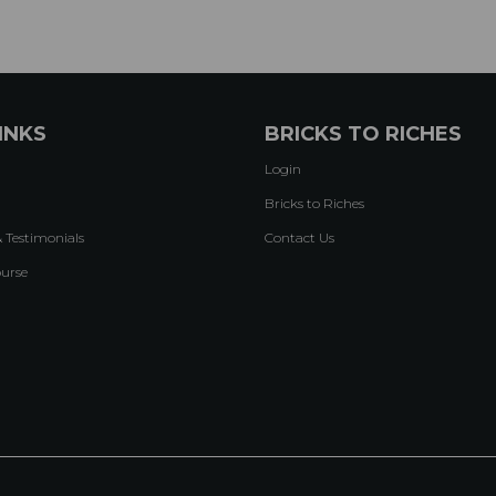
INKS
BRICKS TO RICHES
Login
Bricks to Riches
& Testimonials
Contact Us
ourse