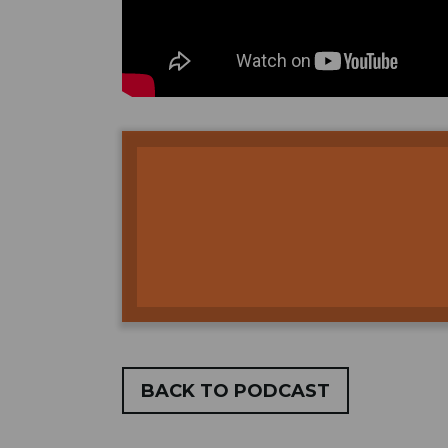
BACK TO PODCAST