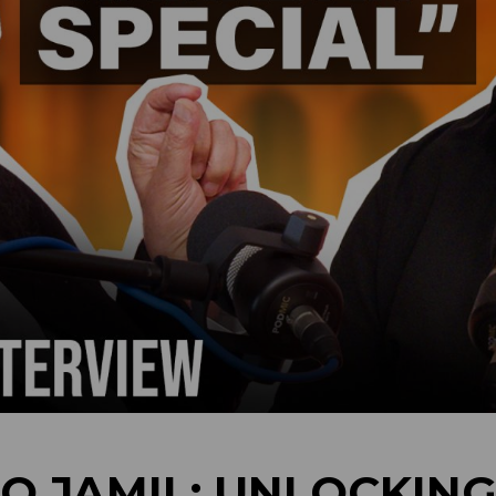
Q JAMIL: UNLOCKING