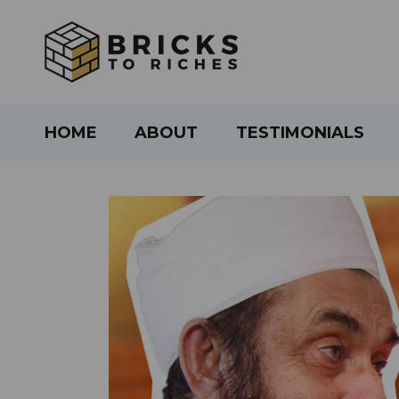
HOME
ABOUT
TESTIMONIALS