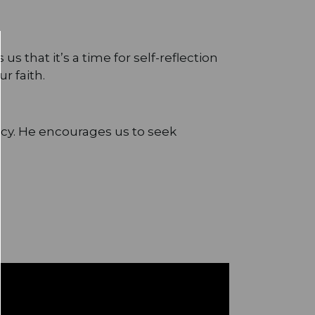
s that it’s a time for self-reflection
r faith.
rcy. He encourages us to seek