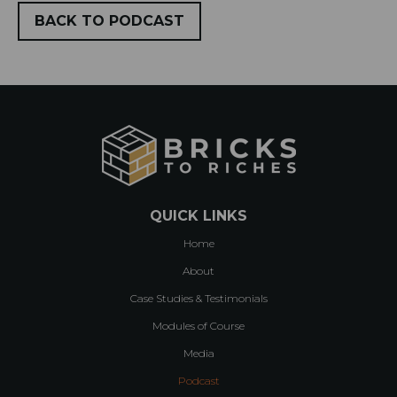
BACK TO PODCAST
QUICK LINKS
Home
About
Case Studies & Testimonials
Modules of Course
Media
Podcast