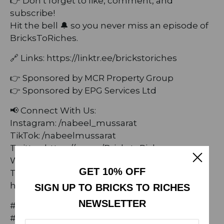
👉 Don’t forget to like, comment, and
subscribe!
Hit the bell 🔔 so you never miss an episode of
BricksToRiches.
🔗 Links: ⁠https://linktr.ee/brickstoriches⁠
👉 Sponsored by MCR Property Group
👉 Sponsored by EPG Services Ltd
📢 Connect With Us:
Instagram: /nabeel_mussarat
TikTok: /nabeelmussarat
Twitter: https://x.com/BrickstoRiches
Website: https://brickstoriches.co.uk/
GET 10% OFF
Threads:
https://www.threads.net/@nabeel_mussarat
SIGN UP TO BRICKS TO RICHES
NEWSLETTER
#AngelaBonilla #BricksToRiches
#ModelingCareer #FashionIndustry #podcast