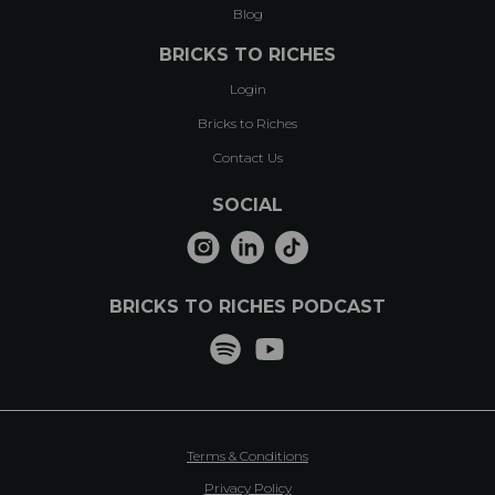
Blog
BRICKS TO RICHES
Login
Bricks to Riches
Contact Us
SOCIAL
BRICKS TO RICHES PODCAST
Terms & Conditions
Privacy Policy