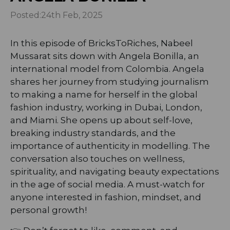
Posted:
24th Feb, 2025
In this episode of BricksToRiches, Nabeel
Mussarat sits down with Angela Bonilla, an
international model from Colombia. Angela
shares her journey from studying journalism
to making a name for herself in the global
fashion industry, working in Dubai, London,
and Miami. She opens up about self-love,
breaking industry standards, and the
importance of authenticity in modelling. The
conversation also touches on wellness,
spirituality, and navigating beauty expectations
in the age of social media. A must-watch for
anyone interested in fashion, mindset, and
personal growth!