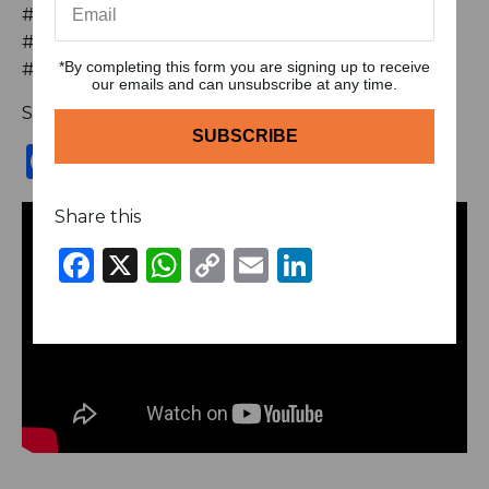
#podcastclips #brickstoriches #SelfLove
#Authenticity #Wellness #Mindset #Success
*By completing this form you are signing up to receive
#PersonalGrowth #NabeelMussarat
our emails and can unsubscribe at any time.
Share this
Facebook
X
WhatsApp
Copy
Email
LinkedIn
Link
Share this
Facebook
X
WhatsApp
Copy
Email
LinkedIn
Link