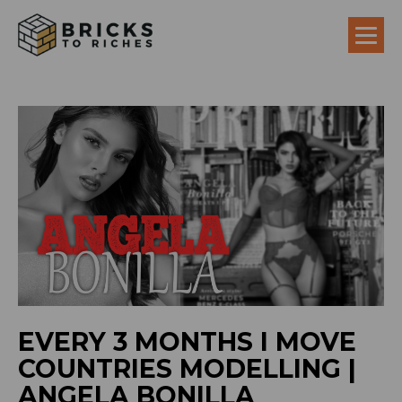
EVERY 3 MONTHS I MOVE
COUNTRIES MODELLING |
ANGELA BONILLA